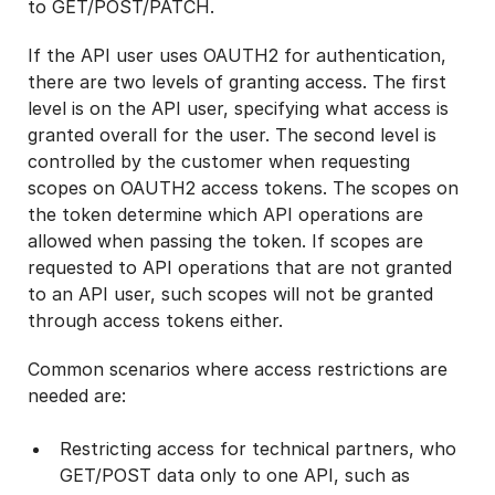
to GET/POST/PATCH.
If the API user uses OAUTH2 for authentication,
there are two levels of granting access. The first
level is on the API user, specifying what access is
granted overall for the user. The second level is
controlled by the customer when requesting
scopes on OAUTH2 access tokens. The scopes on
the token determine which API operations are
allowed when passing the token. If scopes are
requested to API operations that are not granted
to an API user, such scopes will not be granted
through access tokens either.
Common scenarios where access restrictions are
needed are:
Restricting access for technical partners, who
GET/POST data only to one API, such as