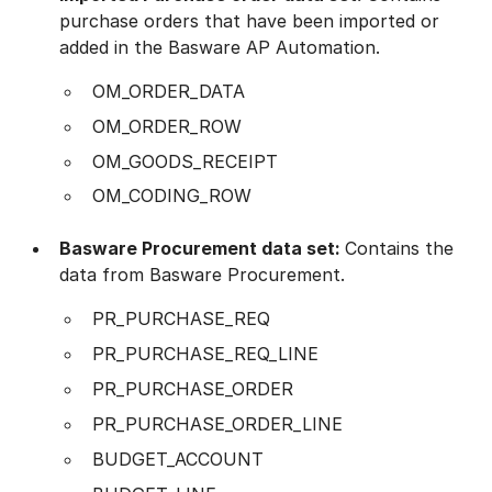
purchase orders that have been imported or
added in the Basware AP Automation.
OM_ORDER_DATA
OM_ORDER_ROW
OM_GOODS_RECEIPT
OM_CODING_ROW
Basware
Procurement
data set:
Contains the
data from Basware Procurement.
PR_PURCHASE_REQ
PR_PURCHASE_REQ_LINE
PR_PURCHASE_ORDER
PR_PURCHASE_ORDER_LINE
BUDGET_ACCOUNT