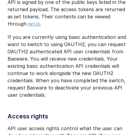
API is signed by one of the public keys listed in the
returned payload. The access tokens are returned
as jwt tokens. Their contents can be viewed
through
jwt.io
.
If you are currently using basic authentication and
want to switch to using OAUTH2, you can request
OAUTH2 authenticated API user credentials from
Basware. You will receive new credentials. Your
existing basic authentication API credentials will
continue to work alongside the new OAUTH2
credentials. When you have completed the switch,
request Basware to deactivate your previous API
user credentials.
Access rights
API user access rights control what the user can