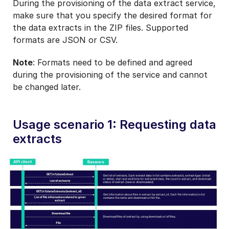
During the provisioning of the data extract service,
make sure that you specify the desired format for
the data extracts in the ZIP files. Supported
formats are JSON or CSV.
Note
: Formats need to be defined and agreed
during the provisioning of the service and cannot
be changed later.
Usage scenario 1: Requesting data
extracts