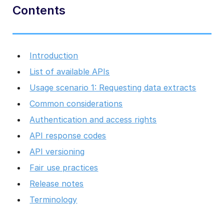
Contents
Introduction
List of available APIs
Usage scenario 1: Requesting data extracts
Common considerations
Authentication and access rights
API response codes
API versioning
Fair use practices
Release notes
Terminology