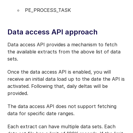
PE_PROCESS_TASK
Data access API approach
Data access API provides a mechanism to fetch
the available extracts from the above list of data
sets.
Once the data access API is enabled, you will
receive an initial data load up to the date the API is
activated. Following that, daily deltas will be
provided.
The data access API does not support fetching
data for specific date ranges.
Each extract can have multiple data sets. Each