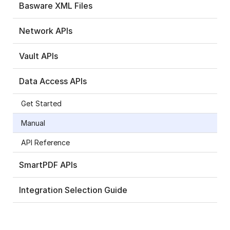
Basware XML Files
Network APIs
Vault APIs
Data Access APIs
Get Started
Manual
API Reference
SmartPDF APIs
Integration Selection Guide