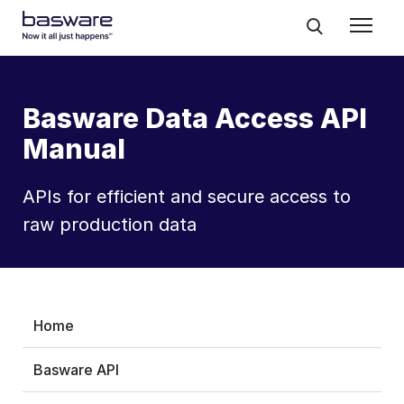
Basware Data Access API
Manual
APIs for efficient and secure access to
raw production data
Home
Basware API