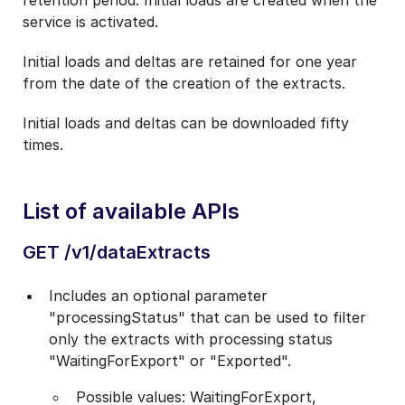
retention period. Initial loads are created when the
service is activated.
Initial loads and deltas are retained for one year
from the date of the creation of the extracts.
Initial loads and deltas can be downloaded fifty
times.
List of available APIs
GET /v1/dataExtracts
Includes an optional parameter
"processingStatus" that can be used to filter
only the extracts with processing status
"WaitingForExport" or "Exported".
Possible values: WaitingForExport,