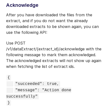
Acknowledge
After you have downloaded the files from the
extract, and if you do not want the already
downloaded extracts to be shown again, you can
use the following API:
Use POST
/v1/dataExtract/{extract_id}/acknowledge with the
following message to mark them acknowledged.
The acknowledged extracts will not show up again
when fetching the list of extract ids.
{
"succeeded": true,
"message": "Action done
successfully"
}