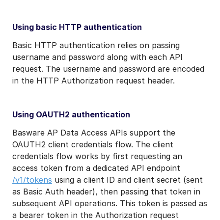
Using basic HTTP authentication
Basic HTTP authentication relies on passing
username and password along with each API
request. The username and password are encoded
in the HTTP Authorization request header.
Using OAUTH2 authentication
Basware AP Data Access APIs support the
OAUTH2 client credentials flow. The client
credentials flow works by first requesting an
access token from a dedicated API endpoint
/v1/tokens
using a client ID and client secret (sent
as Basic Auth header), then passing that token in
subsequent API operations. This token is passed as
a bearer token in the Authorization request