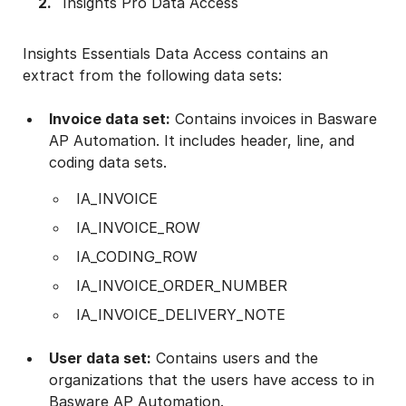
Insights Pro Data Access
Insights Essentials Data Access contains an
extract from the following data sets:
Invoice data set:
Contains invoices in Basware
AP Automation. It includes header, line, and
coding data sets.
IA_INVOICE
IA_INVOICE_ROW
IA_CODING_ROW
IA_INVOICE_ORDER_NUMBER
IA_INVOICE_DELIVERY_NOTE
User data set:
Contains users and the
organizations that the users have access to in
Basware AP Automation.