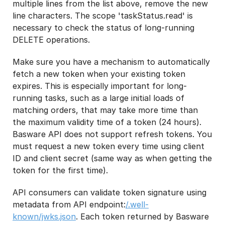
multiple lines from the list above, remove the new
line characters. The scope 'taskStatus.read' is
necessary to check the status of long-running
DELETE operations.
Make sure you have a mechanism to automatically
fetch a new token when your existing token
expires. This is especially important for long-
running tasks, such as a large initial loads of
matching orders, that may take more time than
the maximum validity time of a token (24 hours).
Basware API does not support refresh tokens. You
must request a new token every time using client
ID and client secret (same way as when getting the
token for the first time).
API consumers can validate token signature using
metadata from API endpoint:
/.well-
known/jwks.json
. Each token returned by Basware