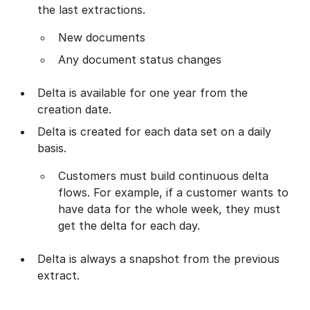
the last extractions.
New documents
Any document status changes
Delta is available for one year from the
creation date.
Delta is created for each data set on a daily
basis.
Customers must build continuous delta
flows. For example, if a customer wants to
have data for the whole week, they must
get the delta for each day.
Delta is always a snapshot from the previous
extract.