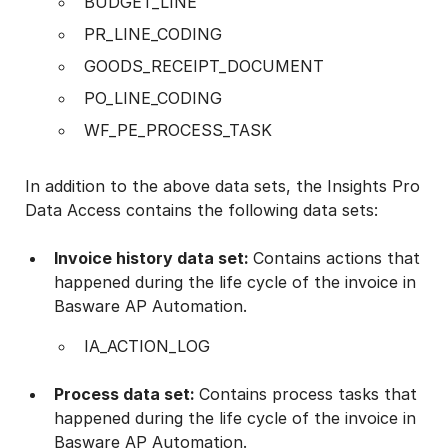
BUDGET_LINE
PR_LINE_CODING
GOODS_RECEIPT_DOCUMENT
PO_LINE_CODING
WF_PE_PROCESS_TASK
In addition to the above data sets, the Insights Pro
Data Access contains the following data sets:
Invoice history data set:
Contains actions that
happened during the life cycle of the invoice in
Basware AP Automation.
IA_ACTION_LOG
Process data set:
Contains process tasks that
happened during the life cycle of the invoice in
Basware AP Automation.