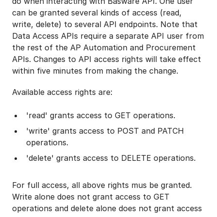
do when interacting with Basware API. One user
can be granted several kinds of access (read,
write, delete) to several API endpoints. Note that
Data Access APIs require a separate API user from
the rest of the AP Automation and Procurement
APIs. Changes to API access rights will take effect
within five minutes from making the change.
Available access rights are:
'read' grants access to GET operations.
'write' grants access to POST and PATCH
operations.
'delete' grants access to DELETE operations.
For full access, all above rights mus be granted.
Write alone does not grant access to GET
operations and delete alone does not grant access