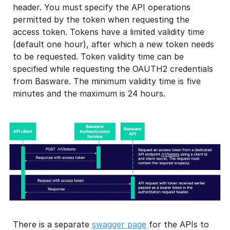
header. You must specify the API operations
permitted by the token when requesting the
access token. Tokens have a limited validity time
(default one hour), after which a new token needs
to be requested. Token validity time can be
specified while requesting the OAUTH2 credentials
from Basware. The minimum validity time is five
minutes and the maximum is 24 hours.
There is a separate
swagger page
for the APIs to