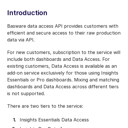
Introduction
Basware data access API provides customers with
efficient and secure access to their raw production
data via API.
For new customers, subscription to the service will
include both dashboards and Data Access. For
existing customers, Data Access is available as an
add-on service exclusively for those using Insights
Essentials or Pro dashboards. Mixing and matching
dashboards and Data Access across different tiers
is not supported.
There are two tiers to the service:
Insights Essentials Data Access