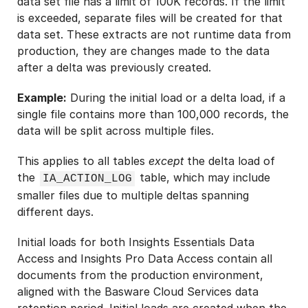
data set file has a limit of 100K records. If the limit
is exceeded, separate files will be created for that
data set. These extracts are not runtime data from
production, they are changes made to the data
after a delta was previously created.
Example:
During the initial load or a delta load, if a
single file contains more than 100,000 records, the
data will be split across multiple files.
This applies to all tables
except
the delta load of
the
table, which may include
IA_ACTION_LOG
smaller files due to multiple deltas spanning
different days.
Initial loads for both Insights Essentials Data
Access and Insights Pro Data Access contain all
documents from the production environment,
aligned with the Basware Cloud Services data