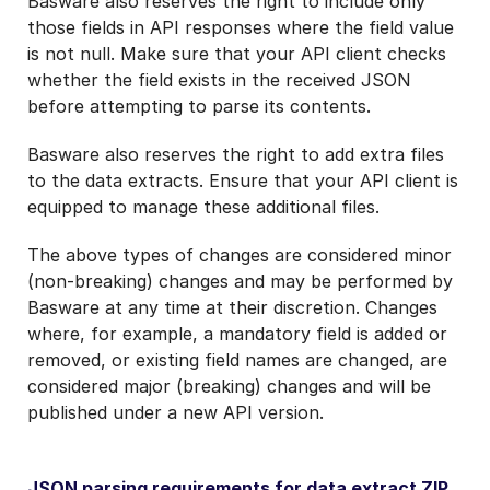
Basware also reserves the right to include only
those fields in API responses where the field value
is not null. Make sure that your API client checks
whether the field exists in the received JSON
before attempting to parse its contents.
Basware also reserves the right to add extra files
to the data extracts. Ensure that your API client is
equipped to manage these additional files.
The above types of changes are considered minor
(non-breaking) changes and may be performed by
Basware at any time at their discretion. Changes
where, for example, a mandatory field is added or
removed, or existing field names are changed, are
considered major (breaking) changes and will be
published under a new API version.
JSON parsing requirements for data extract ZIP