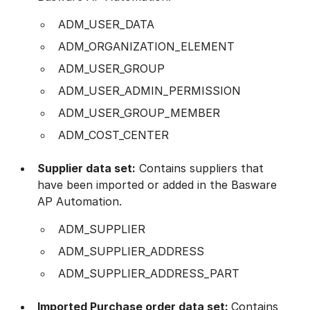
ADM_USER_DATA
ADM_ORGANIZATION_ELEMENT
ADM_USER_GROUP
ADM_USER_ADMIN_PERMISSION
ADM_USER_GROUP_MEMBER
ADM_COST_CENTER
Supplier data set:
Contains suppliers that
have been imported or added in the Basware
AP Automation.
ADM_SUPPLIER
ADM_SUPPLIER_ADDRESS
ADM_SUPPLIER_ADDRESS_PART
Imported Purchase order data set:
Contains