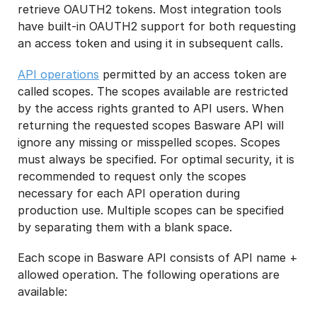
retrieve OAUTH2 tokens. Most integration tools
have built-in OAUTH2 support for both requesting
an access token and using it in subsequent calls.
API operations
permitted by an access token are
called scopes. The scopes available are restricted
by the access rights granted to API users. When
returning the requested scopes Basware API will
ignore any missing or misspelled scopes. Scopes
must always be specified. For optimal security, it is
recommended to request only the scopes
necessary for each API operation during
production use. Multiple scopes can be specified
by separating them with a blank space.
Each scope in Basware API consists of API name +
allowed operation. The following operations are
available: