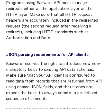
Programs using Basware API must manage
redirects either at the application layer or the
HTTP layer. Make sure that all HTTP request
headers are accurately included in the redirected
request (the second request after receiving a
redirect), including HTTP standards such as
Authorization and Date.
JSON parsing requirements for API clients
Basware reserves the right to introduce new non-
mandatory fields to existing API data schemas.
Make sure that your API client is configured to
read data from records that are returned from API
using named JSON fields, and that it does not
expect the fields to always come in a predefined
sequence of elements.