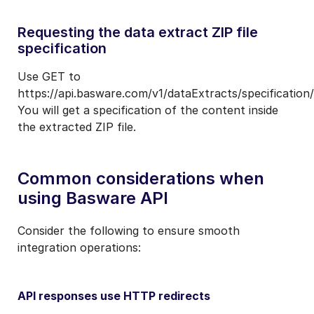
Requesting the data extract ZIP file
specification
Use GET to
https://api.basware.com/v1/dataExtracts/specification/
You will get a specification of the content inside
the extracted ZIP file.
Common considerations when
using Basware API
Consider the following to ensure smooth
integration operations:
API responses use HTTP redirects