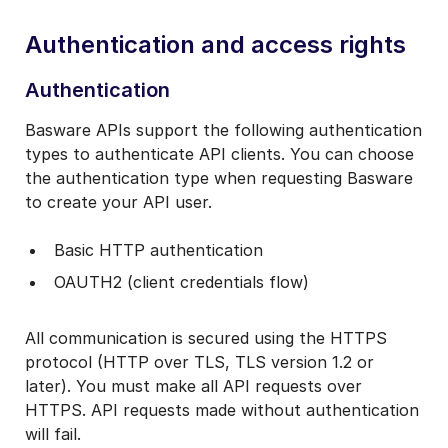
Authentication and access rights
Authentication
Basware APIs support the following authentication
types to authenticate API clients. You can choose
the authentication type when requesting Basware
to create your API user.
Basic HTTP authentication
OAUTH2 (client credentials flow)
All communication is secured using the HTTPS
protocol (HTTP over TLS, TLS version 1.2 or
later). You must make all API requests over
HTTPS. API requests made without authentication
will fail.