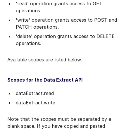
'read' operation grants access to GET
operations.
'write' operation grants access to POST and
PATCH operations.
'delete' operation grants access to DELETE
operations.
Available scopes are listed below.
Scopes for the Data Extract API
dataExtract.read
dataExtract.write
Note that the scopes must be separated by a
blank space. If you have copied and pasted