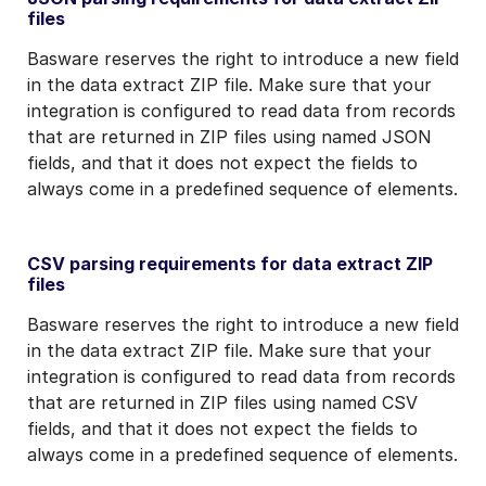
files
Basware reserves the right to introduce a new field
in the data extract ZIP file. Make sure that your
integration is configured to read data from records
that are returned in ZIP files using named JSON
fields, and that it does not expect the fields to
always come in a predefined sequence of elements.
CSV parsing requirements for data extract ZIP
files
Basware reserves the right to introduce a new field
in the data extract ZIP file. Make sure that your
integration is configured to read data from records
that are returned in ZIP files using named CSV
fields, and that it does not expect the fields to
always come in a predefined sequence of elements.