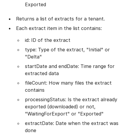
Exported
Returns a list of extracts for a tenant.
Each extract item in the list contains:
id: ID of the extract
type: Type of the extract, "Initial" or
"Delta"
startDate and endDate: Time range for
extracted data
fileCount: How many files the extract
contains
processingStatus: Is the extract already
exported (downloaded) or not,
"WaitingForExport" or "Exported"
extractDate: Date when the extract was
done