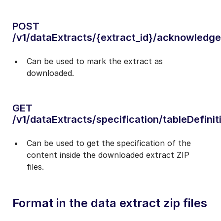
POST
/v1/dataExtracts/{extract_id}/acknowledge
Can be used to mark the extract as
downloaded.
GET
/v1/dataExtracts/specification/tableDefinit
Can be used to get the specification of the
content inside the downloaded extract ZIP
files.
Format in the data extract zip files