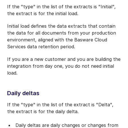
If the "type" in the list of the extracts is "Initial",
the extract is for the initial load.
Initial load defines the data extracts that contain
the data for all documents from your production
environment, aligned with the Basware Cloud
Services data retention period.
If you are a new customer and you are building the
integration from day one, you do not need initial
load.
Daily deltas
If the "type" in the list of the extract is
"Delta",
the extract is for the daily delta.
Daily deltas are daily changes or changes from