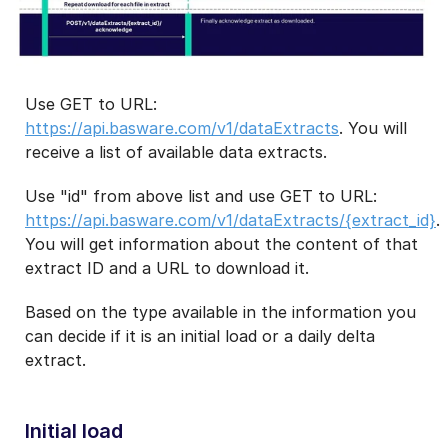
Use GET to URL:
https://api.basware.com/v1/dataExtracts
. You will
receive a list of available data extracts.
Use "id" from above list and use GET to URL:
https://api.basware.com/v1/dataExtracts/{extract_id}
.
You will get information about the content of that
extract ID and a URL to download it.
Based on the type available in the information you
can decide if it is an initial load or a daily delta
extract.
Initial load