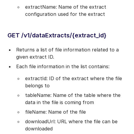
extractName: Name of the extract
configuration used for the extract
GET /v1/dataExtracts/{extract_id}
Returns a list of file information related to a
given extract ID.
Each file information in the list contains:
extractId: ID of the extract where the file
belongs to
tableName: Name of the table where the
data in the file is coming from
fileName: Name of the file
downloadUrl: URL where the file can be
downloaded