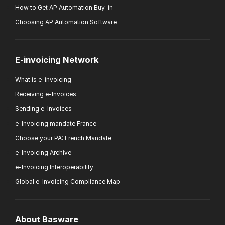
How to Get AP Automation Buy-in
Choosing AP Automation Software
E-invoicing Network
What is e-invoicing
Receiving e-Invoices
Sending e-Invoices
e-Invoicing mandate France
Choose your PA: French Mandate
e-Invoicing Archive
e-Invoicing Interoperability
Global e-Invoicing Compliance Map
About Basware