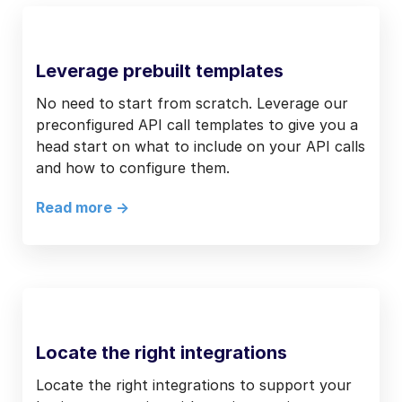
Leverage prebuilt templates
No need to start from scratch. Leverage our
preconfigured API call templates to give you a
head start on what to include on your API calls
and how to configure them.
Read more ->
Locate the right integrations
Locate the right integrations to support your