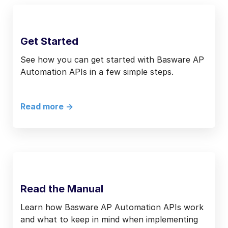
Get Started
See how you can get started with Basware AP
Automation APIs in a few simple steps.
Read more ->
Read the Manual
Learn how Basware AP Automation APIs work
and what to keep in mind when implementing