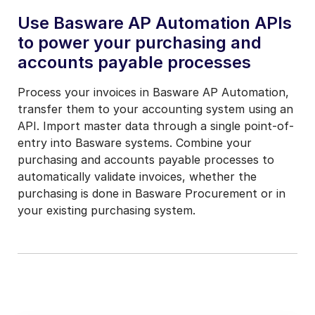
Use Basware AP Automation APIs
to power your purchasing and
accounts payable processes
Process your invoices in Basware AP Automation,
transfer them to your accounting system using an
API. Import master data through a single point-of-
entry into Basware systems. Combine your
purchasing and accounts payable processes to
automatically validate invoices, whether the
purchasing is done in Basware Procurement or in
your existing purchasing system.