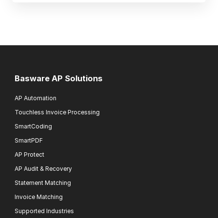
Basware AP Solutions
AP Automation
Touchless Invoice Processing
SmartCoding
SmartPDF
AP Protect
AP Audit & Recovery
Statement Matching
Invoice Matching
Supported Industries