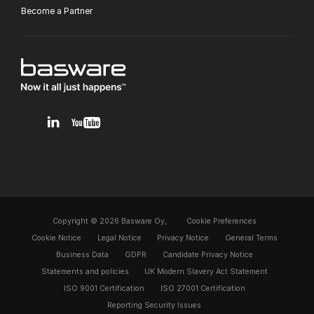
Become a Partner
v1.0.0.12
Copyright © 2026 Basware Oy,
Cookie Preferences
Cookie Notice
Legal Notice
Privacy Notice
General Terms
Business Data
GDPR
Candidate Privacy Notice
Statements and policies
UK Modern Slavery Act Statement
ISO 9001 Certification
ISO 27001 Certification
Reporting Security Issues