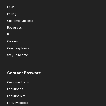
FAQs
Pricing
Customer Success
Resources
Blog
Careers
Company News
Stay up to date
Contact Basware
Customer Login
For Support
For Suppliers
For Developers