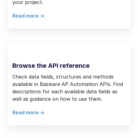
your project.
Read more ->
Browse the API reference
Check data fields, structures and methods
available in Basware AP Automation APIs. Find
descriptions for each available data fields as
well as guidance on how to use them.
Read more ->