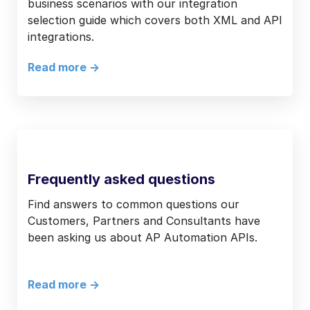
business scenarios with our integration
selection guide which covers both XML and API
integrations.
Read more ->
Frequently asked questions
Find answers to common questions our
Customers, Partners and Consultants have
been asking us about AP Automation APIs.
Read more ->