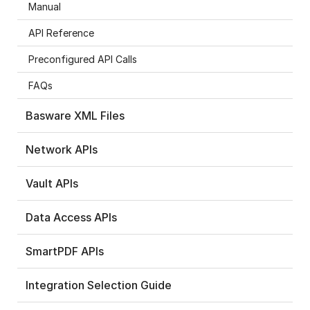
Manual
API Reference
Preconfigured API Calls
FAQs
Basware XML Files
Network APIs
Vault APIs
Data Access APIs
SmartPDF APIs
Integration Selection Guide