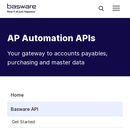
AP Automation APIs
Your gateway to accounts payables,
purchasing and master data
Home
Basware API
Get Started